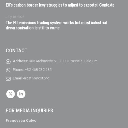
EU’s carbon border levy struggles to adjust to exports | Contexte
July 10, 2026
The EU emissions trading system works but most industrial
decarbonisation is still to come
CONTACT
Address:
Rue Archimède 61, 1000 Brussels, Belgium
Phone:
+32 468 232 685
Email:
ercst@ercst.org
FOR MEDIA INQUIRIES
Francesca Calvo