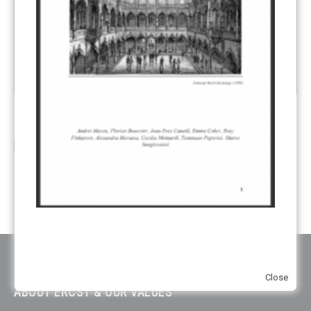
Review of ETS – Managing the EU ETS for Decarbonization
13
Author(s):
Andrei Marcu,
Philippe Chauveau,
Alexandra
Jul
Maratou
,
Tommaso Paperini
,...
read more
Close
ABOUT ERCST & OUR VALUES