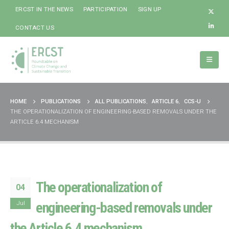
ERCST IN THE NEWS
PARTICIPATION
SIGN UP
CONTACT US
HOME
PUBLICATIONS
ALL PUBLICATIONS
,
ARTICLE 6
,
CCS-U
THE OPERATIONALIZATION OF ENGINEERING-BASED REMOVALS UNDER THE
ARTICLE 6.4 MECHANISM
The operationalization of
04
Jul
engineering-based removals under
the Article 6.4 mechanism