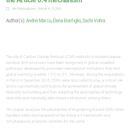
All Publications
,
Article 6
,
CCS-U
Author(s):
Andrei Marcu
,
Elena Bonfiglio
,
Sachi Vohra
The role of Carbon Dioxide Removal (CDR) methods to counterbalance
residual GHG emissions have been recognised in global modelled
pathways developed by prominent international institutions that limit
global warming to either 1.5°C or 2°C. Moreover, during the negotiations
in Paris in December 2015, CDRs were also called to play a critical role
and to substantially contribute to the achievement of global climate
neutrality by building and then adopting the approaches of technology
neutrality and nationally determined contribution, among others.
This paper analyzes the peculiarities of engineering-based CDRs when
handled within the framework of the Article 6.4 mechanism and
simultaneously proposes solutions for the same.