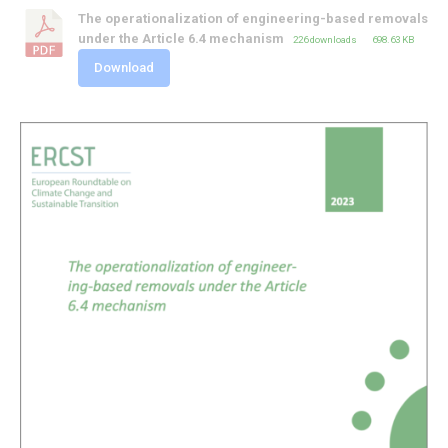
The operationalization of engineering-based removals
under the Article 6.4 mechanism
226 downloads
698.63 KB
Download