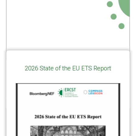
2026 State of the EU ETS Report
RELATED
POSTS