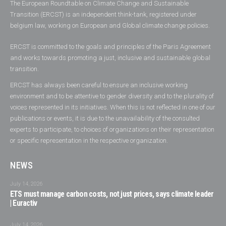
The European Roundtable on Climate Change and Sustainable
Transition (ERCST) is an independent think-tank, registered under
belgium law, working on European and Global climate change policies.
ERCST is committed to the goals and principles of the Paris Agreement
and works towards promoting a just, inclusive and sustainable global
transition.
ERCST has always been careful to ensure an inclusive working
environment and to be attentive to gender diversity and to the plurality of
voices represented in its initiatives. When this is not reflected in one of our
publications or events, it is due to the unavailability of the consulted
experts to participate, to choices of organizations on their representation
or specific representation in the respective organization.
NEWS
July 14, 2026
ETS must manage carbon costs, not just prices, says climate leader
| Euractiv
July 14, 2026