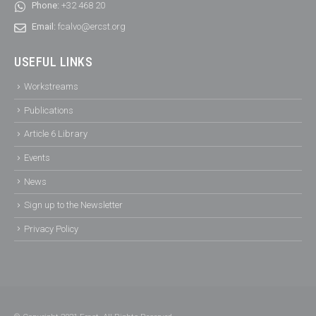
Phone:
+32 468 20
Email:
fcalvo@ercst.org
USEFUL LINKS
Workstreams
Publications
Article 6 Library
Events
News
Sign up to the Newsletter
Privacy Policy